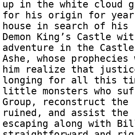
up in the white cloud g
for his origin for year
house in search of his 
Demon King’s Castle wit
adventure in the Castle
Ashe, whose prophecies 
him realize that justic
longing for all this ti
little monsters who suf
Group, reconstruct the 
ruined, and assist the 
escaping along with Bil
straightforward and rig