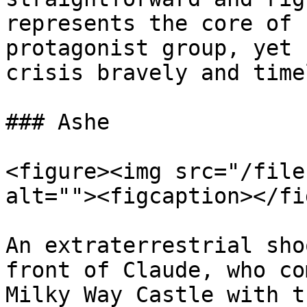
represents the core of 
protagonist group, yet 
crisis bravely and time
### Ashe

<figure><img src="/file
alt=""><figcaption></fi
An extraterrestrial sho
front of Claude, who co
Milky Way Castle with t