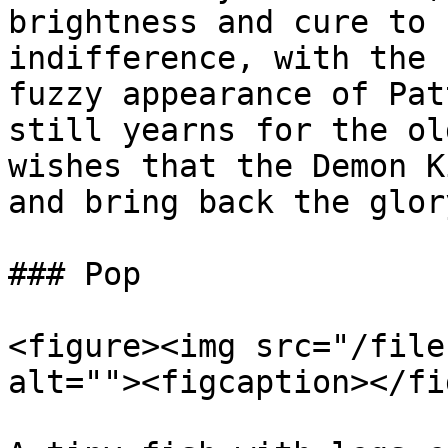
brightness and cure to 
indifference, with the 
fuzzy appearance of Pat
still yearns for the ol
wishes that the Demon K
and bring back the glory
### Pop

<figure><img src="/file
alt=""><figcaption></fi