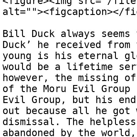
<figure><img src="/file
alt=""><figcaption></fi
Bill Duck always seems 
Duck’ he received from 
young is his eternal gl
would be a lifetime ser
however, the missing of
of the Moru Evil Group 
Evil Group, but his end
out because all he got 
dismissal. The helpless
abandoned by the world,