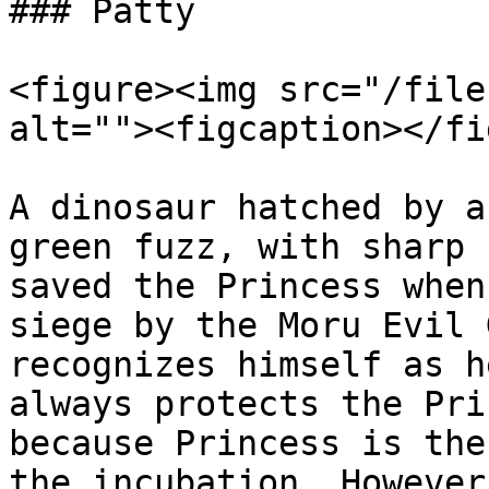
### Patty

<figure><img src="/file
alt=""><figcaption></fi
A dinosaur hatched by a
green fuzz, with sharp 
saved the Princess when
siege by the Moru Evil 
recognizes himself as h
always protects the Pri
because Princess is the
the incubation. However