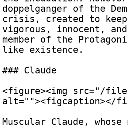
doppelganger of the Dem
crisis, created to keep
vigorous, innocent, and
member of the Protagoni
like existence.

### Claude

<figure><img src="/file
alt=""><figcaption></fi
Muscular Claude, whose 