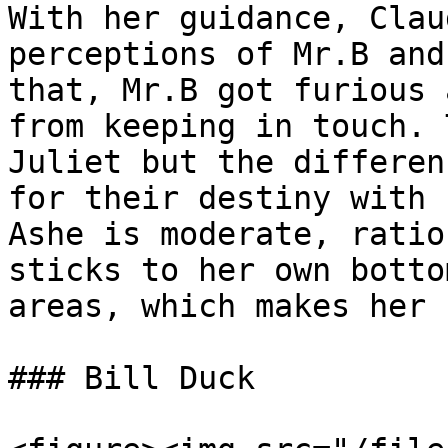
With her guidance, Clau
perceptions of Mr.B and
that, Mr.B got furious 
from keeping in touch. 
Juliet but the differen
for their destiny with 
Ashe is moderate, ratio
sticks to her own botto
areas, which makes her 
### Bill Duck
