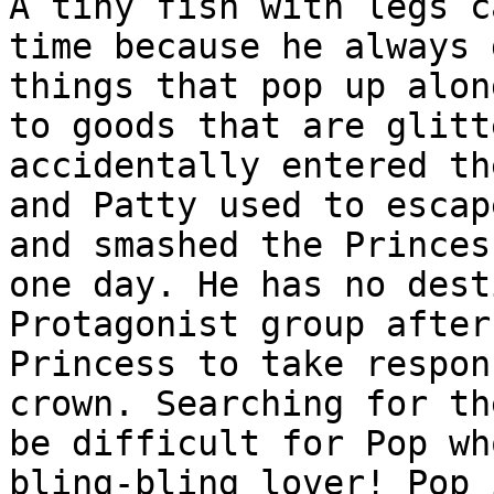
A tiny fish with legs c
time because he always 
things that pop up alon
to goods that are glitt
accidentally entered th
and Patty used to escap
and smashed the Princes
one day. He has no dest
Protagonist group after
Princess to take respon
crown. Searching for th
be difficult for Pop wh
bling-bling lover! Pop 