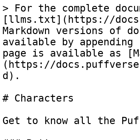
> For the complete docu
[llms.txt](https://docs
Markdown versions of do
available by appending 
page is available as [M
(https://docs.puffverse
d).

# Characters

Get to know all the Puf