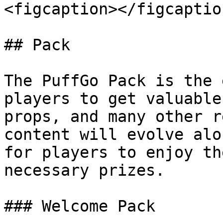
<figcaption></figcaptio
## Pack

The PuffGo Pack is the 
players to get valuable
props, and many other r
content will evolve alo
for players to enjoy th
necessary prizes.

### Welcome Pack
