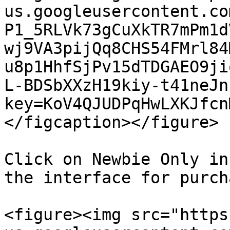
us.googleusercontent.co
P1_5RLVk73gCuXkTR7mPm1d
wj9VA3pijQq8CHS54FMrl84
u8p1HhfSjPv15dTDGAEO9ji
L-BDSbXXzH19kiy-t41neJn
key=KoV4QJUDPqHwLXKJfcn
</figcaption></figure>

Click on Newbie Only in
the interface for purch
<figure><img src="https