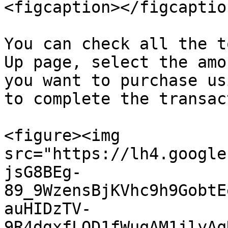
<figcaption></figcaptio
You can check all the t
Up page, select the amo
you want to purchase us
to complete the transac
<figure><img 
src="https://lh4.google
jsG8BEg-
89_9WzensBjKVhc9h9GobtE
auHIDzTV-
9R4dgxfLQD1fWuqAM1jlyAq