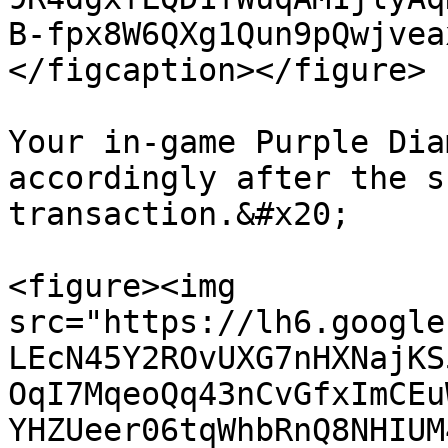
B-fpx8W6QXg1Qun9pQwjvea
</figcaption></figure>

Your in-game Purple Dia
accordingly after the s
transaction.&#x20;

<figure><img 
src="https://lh6.google
LEcN45Y2ROvUXG7nHXNajKS
OqI7MqeoQq43nCvGfxImCEu
YHZUeer06tqWhbRnQ8NHIUM