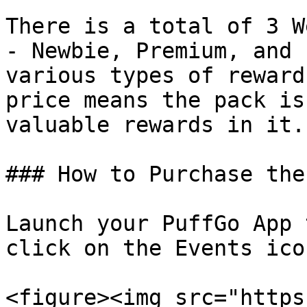
There is a total of 3 W
- Newbie, Premium, and 
various types of reward
price means the pack is
valuable rewards in it.

### How to Purchase the
Launch your PuffGo App 
click on the Events ico
<figure><img src="https