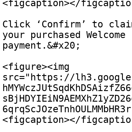
<figcaption></figcaptio
Click ‘Confirm’ to clai
your purchased Welcome 
payment.&#x20;

<figure><img 
src="https://lh3.google
hMYWczJUtSqdKhDSAizfZ66
sBjHDYIEiN9AEMXhZ1yZD26
6qrqScJOzeTnhOULMMbHR3r
<figcaption></figcaptio