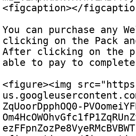
<figcaption></figcaptio
You can purchase any We
clicking on the Pack an
After clicking on the p
able to pay to complete
<figure><img src="https
us.googleusercontent.co
ZqUoorDpphOQ0-PVOomeiYF
Om4HcOWOhvGfc1fP1ZqRUnZ
ezFFpnZozPe8VyeRMcBVBWT