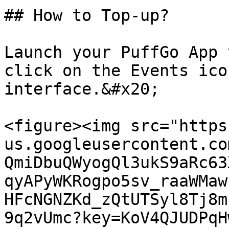
## How to Top-up?

Launch your PuffGo App 
click on the Events ico
interface.&#x20;

<figure><img src="https
us.googleusercontent.co
QmiDbuQWyogQl3ukS9aRc63
qyAPyWKRogpo5sv_raaWMaw
HFcNGNZKd_zQtUTSyl8Tj8m
9q2vUmc?key=KoV4QJUDPqH