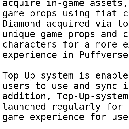
acquire in-game assets,
game props using fiat c
Diamond acquired via to
unique game props and c
characters for a more e
experience in Puffverse.
Top Up system is enable
users to use and sync i
addition, Top-Up-system
launched regularly for 
game experience for use