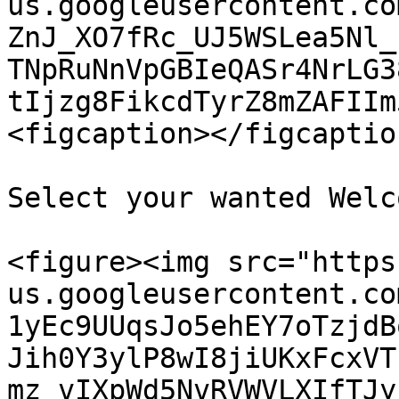
us.googleusercontent.co
ZnJ_XO7fRc_UJ5WSLea5Nl_
TNpRuNnVpGBIeQASr4NrLG3
tIjzg8FikcdTyrZ8mZAFIIm
<figcaption></figcaptio
Select your wanted Welc
<figure><img src="https
us.googleusercontent.co
1yEc9UUqsJo5ehEY7oTzjdB
Jih0Y3ylP8wI8jiUKxFcxVT
mz_vIXpWd5NvRVWVLXIfTJy