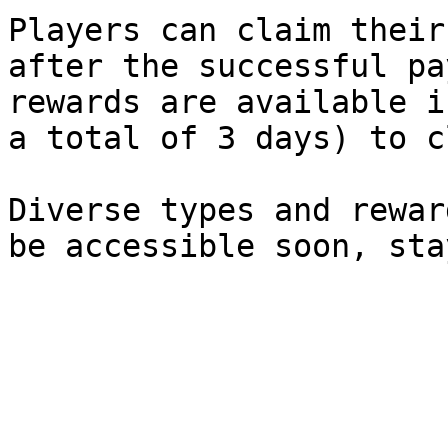
Players can claim their
after the successful pa
rewards are available i
a total of 3 days) to c
Diverse types and rewar