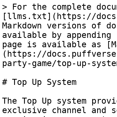
> For the complete docu
[llms.txt](https://docs
Markdown versions of do
available by appending 
page is available as [M
(https://docs.puffverse
party-game/top-up-syste
# Top Up System

The Top Up system provi
exclusive channel and s