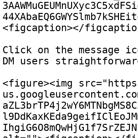
3AAWMuGEUMnUXyc3C5xdFSi
44XAbaEQ6GWYSlmb7kSHEit
<figcaption></figcaptio
Click on the message ic
DM users straightforward
<figure><img src="https
us.googleusercontent.co
aZL3brTP4j2wY6MTNbgMS8C
l9DdKaxKEda9geifIClEoJM
IhgiG6O8mQwHjG1f7SrZEJN