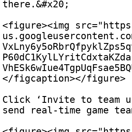
there.&#x20;

<figure><img src="https
us.googleusercontent.co
VxLny6y5oRbrQfpyklZps5q
P60dC1KylLYritCdxtaKZda
VhESk6wIue4TgpUqFsae5BQ
</figcaption></figure>

Click ‘Invite to team u
send real-time game tea
<figure><img src="https