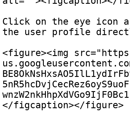
alt=""><figcaption></fi
Click on the eye icon a
the user profile directl
<figure><img src="https
us.googleusercontent.co
BE8OkNsHxsAO5IlL1ydIrFb
5nR5hcDvjCecRez6oyS9uoF
wnzW2nkHhpXdVGo9IjF0Bc1