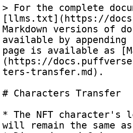
> For the complete docu
[llms.txt](https://docs
Markdown versions of do
available by appending 
page is available as [M
(https://docs.puffverse
ters-transfer.md).

# Characters Transfer

* The NFT character's l
will remain the same as