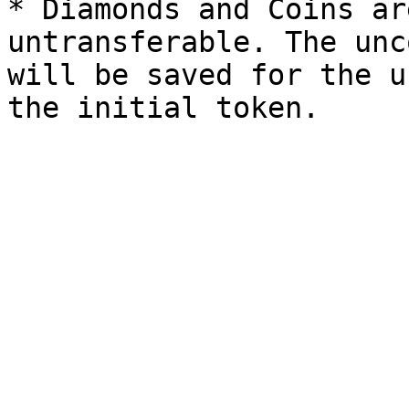
* Diamonds and Coins ar
untransferable. The unc
will be saved for the u