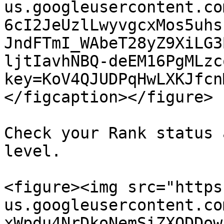
us.googleusercontent.co
6cI2JeUzlLwyvgcxMos5uhs
JndFTmI_WAbeT28yZ9XiLG3
ljtIavhNBQ-deEM16PgMLzc
key=KoV4QJUDPqHwLXKJfcn
</figcaption></figure>

Check your Rank status 
level.

<figure><img src="https
us.googleusercontent.co
xWpdu4NrDkoNemSiZXODDow