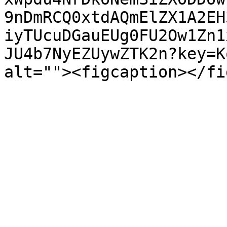
9nDmRCQ0xtdAQmElZX1A2EH
iyTUcuDGauEUg0FU2Ow1Zn1
JU4b7NyEZUywZTK2n?key=K