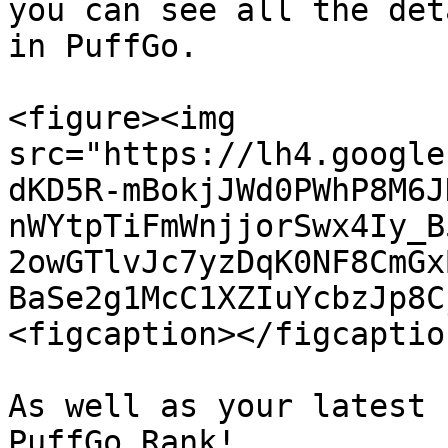
you can see all the det
in PuffGo.

<figure><img 
src="https://lh4.google
dKD5R-mBokjJWd0PWhP8M6J
nWYtpTiFmWnjjorSwx4Iy_B
2owGTlvJc7yzDqK0NF8CmGx
BaSe2g1McC1XZIuYcbzJp8C
<figcaption></figcaptio
As well as your latest 
PuffGo Rank!
