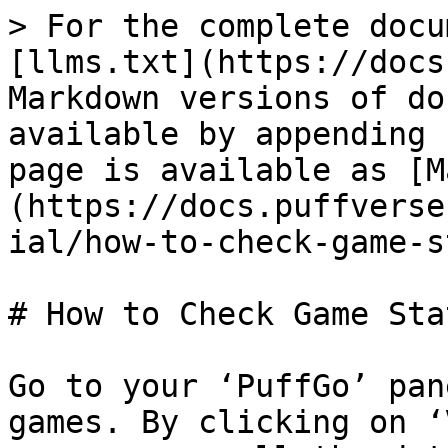
> For the complete docu
[llms.txt](https://docs
Markdown versions of do
available by appending 
page is available as [M
(https://docs.puffverse
ial/how-to-check-game-s
# How to Check Game Stat
Go to your ‘PuffGo’ pan
games. By clicking on ‘