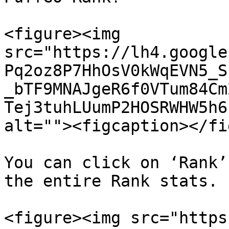
<figure><img 
src="https://lh4.google
Pq2oz8P7HhOsV0kWqEVN5_S
_bTF9MNAJgeR6f0VTum84Cm
Tej3tuhLUumP2HOSRWHW5h6
alt=""><figcaption></fi
You can click on ‘Rank’
the entire Rank stats.

<figure><img src="https